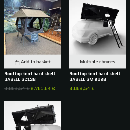
Add to basket
Multiple choices
Rooftop tent hard shell
Rooftop tent hard shell
GASELL GC138
GASELL GM 2026
3.068,54 €
2.761,64 €
3.068,54 €