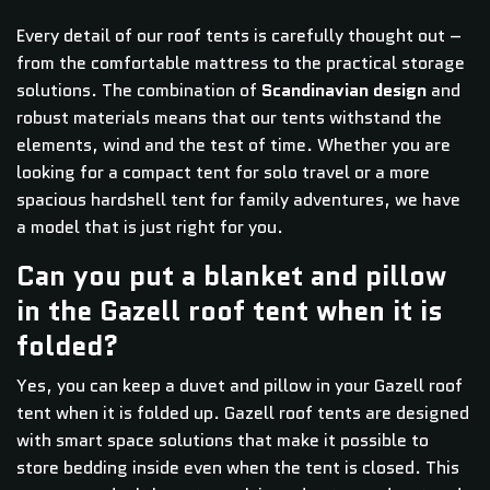
Every detail of our roof tents is carefully thought out –
from the comfortable mattress to the practical storage
solutions. The combination of
Scandinavian design
and
robust materials means that our tents withstand the
elements, wind and the test of time. Whether you are
looking for a compact tent for solo travel or a more
spacious hardshell tent for family adventures, we have
a model that is just right for you.
Can you put a blanket and pillow
in the Gazell roof tent when it is
folded?
Yes, you can keep a duvet and pillow in your Gazell roof
tent when it is folded up. Gazell roof tents are designed
with smart space solutions that make it possible to
store bedding inside even when the tent is closed. This