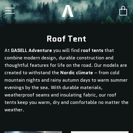
Roof Tent
At
GASELL Adventure
you will find
roof tents
that
combine modern design, durable construction and
thoughtful features for life on the road. Our models are
created to withstand the
Nordic climate
– from cold
mountain nights and rainy autumn days to warm summer
evenings by the sea. With durable materials,
weatherproof seams and insulating fabric, our roof
tents keep you warm, dry and comfortable no matter the
weather.