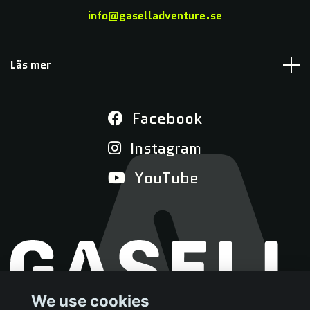
info@gaselladventure.se
Läs mer
Facebook
Instagram
YouTube
We use cookies