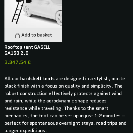
Add to basket
Rooftop tent GASELL
GA150 2.0
3.347,54 €
All our
hardshell tents
are designed in a stylish, matte
black finish with a focus on quality and simplicity. The
robust construction effectively protects against wind
and rain, while the aerodynamic shape reduces
resistance while traveling. Thanks to the smart
mechanics, the tent can be set up in just 1-2 minutes –
perfect for spontaneous overnight stays, road trips and
longer expeditions.