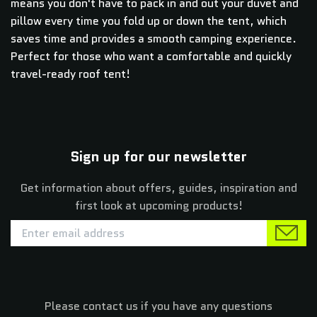
means you don't have to pack in and out your duvet and
pillow every time you fold up or down the tent, which
saves time and provides a smooth camping experience.
Perfect for those who want a comfortable and quickly
travel-ready roof tent!
Sign up for our newsletter
Get information about offers, guides, inspiration and
first look at upcoming products!
Please contact us if you have any questions