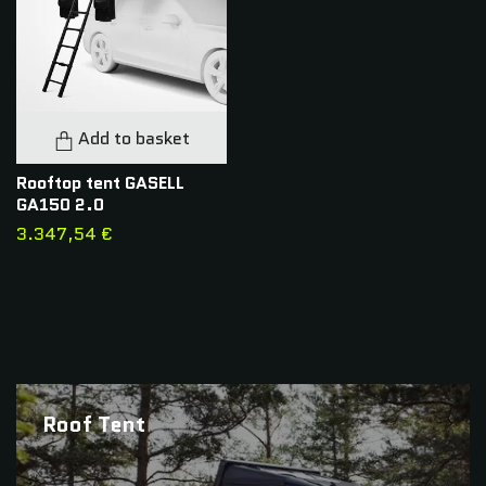
Add to basket
Rooftop tent GASELL
GA150 2.0
3.347,54 €
Roof Tent