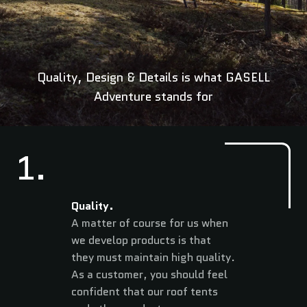
Quality, Design & Details is what GASELL
Adventure stands for
1.
Quality.
A matter of course for us when
we develop products is that
they must maintain high quality.
As a customer, you should feel
confident that our roof tents