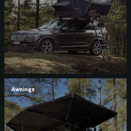
Awnings