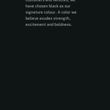
have chosen black as our
signature colour. A color we
believe exudes strength,
excitement and boldness.