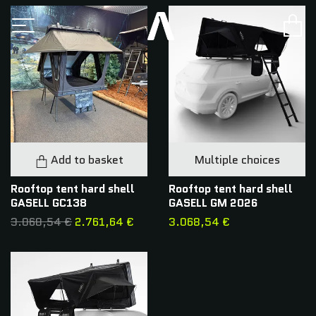
Add to basket
Multiple choices
Rooftop tent hard shell
Rooftop tent hard shell
GASELL GC138
GASELL GM 2026
3.068,54 €
2.761,64 €
3.068,54 €