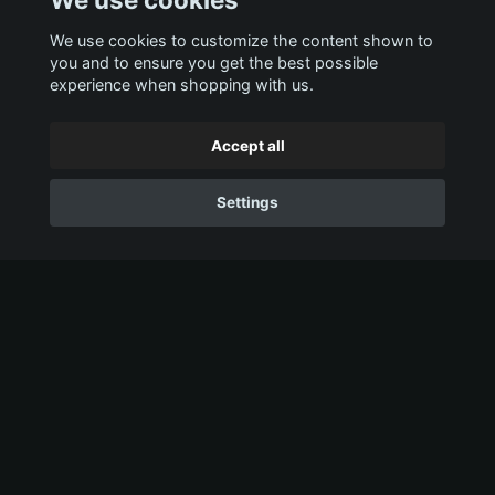
We use cookies to customize the content shown to
you and to ensure you get the best possible
experience when shopping with us.
Accept all
Settings