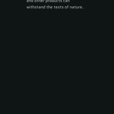
and other products can
withstand the tests of nature.