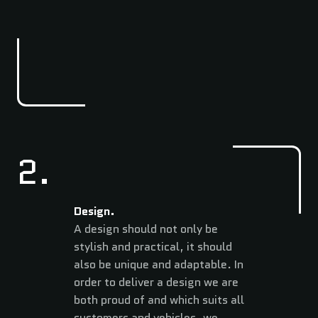
2.
Design.
A design should not only be
stylish and practical, it should
also be unique and adaptable. In
order to deliver a design we are
both proud of and which suits all
customers and vehicles, we