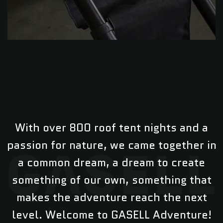
With over 800 roof tent nights and a
passion for nature, we came together in
a common dream, a dream to create
something of our own, something that
makes the adventure reach the next
level. Welcome to GASELL Adventure!