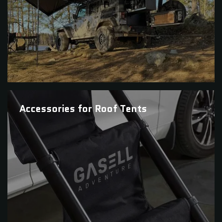
Accessories for Roof Tents