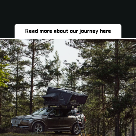
Read more about our journey here